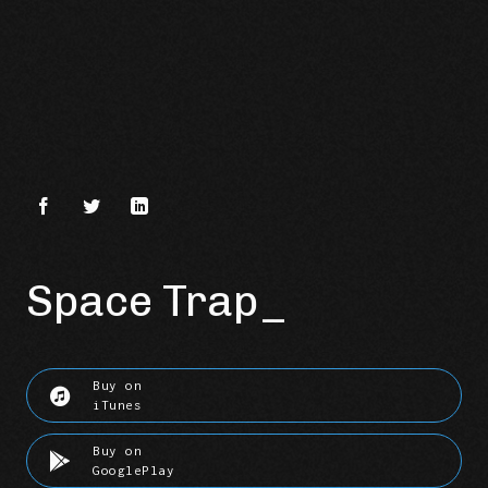
Space Trap
Buy on
iTunes
Buy on
GooglePlay